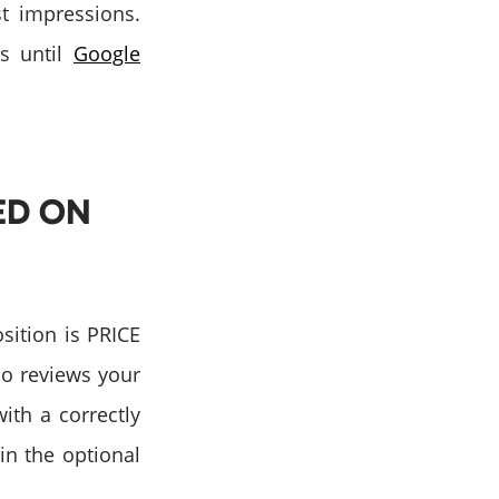
st impressions.
ks until
Google
ED ON
sition is PRICE
so reviews your
ith a correctly
 in the optional