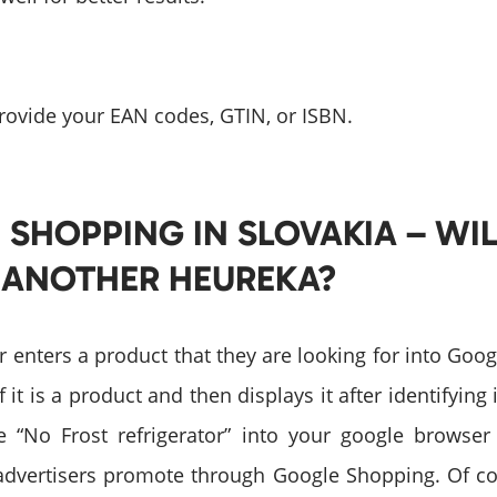
rovide your EAN codes, GTIN, or ISBN.
SHOPPING IN SLOVAKIA – WIL
 ANOTHER HEUREKA?
user enters a product that they are looking for into Goo
f it is a product and then displays it after identifying 
 “No Frost refrigerator” into your google browser
advertisers promote through Google Shopping. Of c