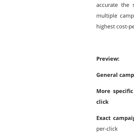
accurate the 
multiple campa
highest cost-pe
Preview:
General campai
More specific
click
Exact campai
per-click