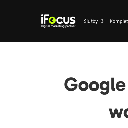
Služby
Komplet
Google 
wo