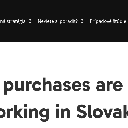
ná stratégia
Neviete si poradit?
Prípadové štúdie
purchases are 
rking in Slova