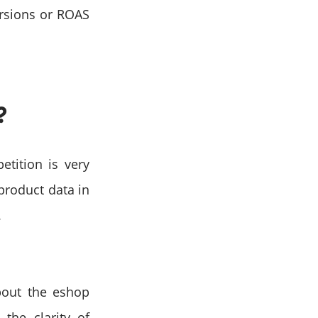
rsions or ROAS
?
etition is very
 product data in
.
bout the eshop
the clarity of