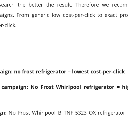
search the better the result. Therefore we reco
igns. From generic low cost-per-click to exact pr
r-click.
gn: no frost refrigerator = lowest cost-per-click
 campaign: No Frost Whirlpool refrigerator = hi
gn:
No Frost Whirlpool B TNF 5323 OX refrigerator 