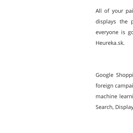
All of your pa
displays the 
everyone is g
Heureka.sk.
Google Shopp
foreign campai
machine learni
Search, Displa