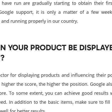
ave run are gradually starting to obtain their fir
Google support, it is only a matter of a few wee
 and running properly in our country.
N YOUR PRODUCT BE DISPLAY
?
actor for displaying products and influencing their po
 higher the score, the higher the position. Google al
core. To some extent, you can achieve good results w
eed. In addition to the basic items, make sure to fill
ell for better results.