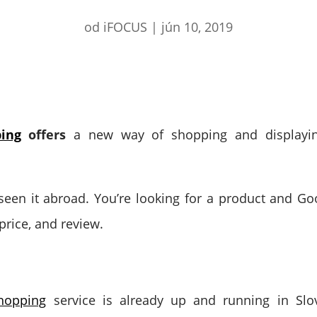
od
iFOCUS
|
jún 10, 2019
ing
offers
a new way of shopping and displayin
een it abroad. You’re looking for a product and Goo
 price, and review.
hopping
service is already up and running in Slov