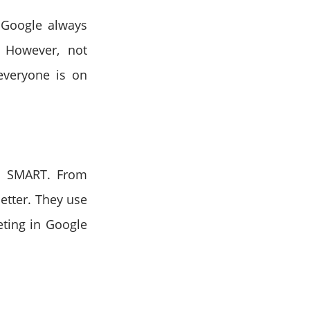
. Google always
. However, not
everyone is on
d SMART. From
etter. They use
eting in Google