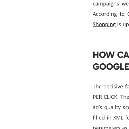
campaigns we h
According to 
Shopping
is up
HOW CA
GOOGLE
The decisive f
PER CLICK. The
ad’s quality s
filled in XML f
parameters as w