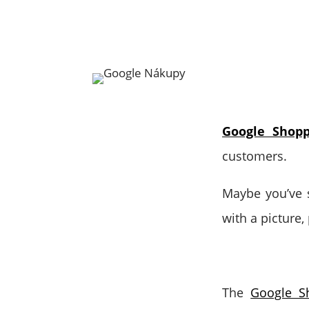
Google Shopp
customers.
Maybe you’ve s
with a picture,
The
Google S