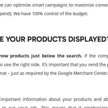
we can optimize smart campaigns to maximize conve
spend). We have 100% control of the budget.
E YOUR PRODUCTS DISPLAYED
show products just below the search.
If the comp
also use the right side. It’s important that you send the
rmat – just as required by the Google Merchant Center
important information about your products and a
er to run your ads. This means that it emphasizes 