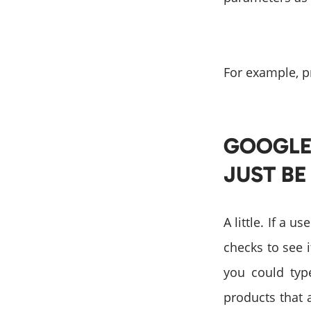
For example, p
GOOGLE 
JUST BE
A little. If a 
checks to see i
you could type
products that 