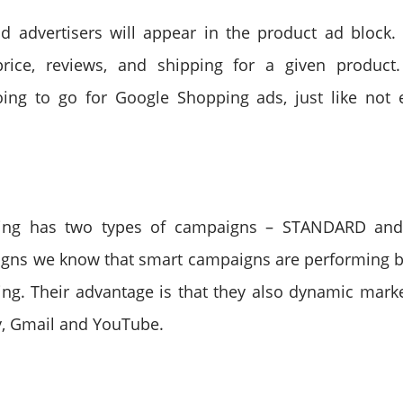
id advertisers will appear in the product ad block
price, reviews, and shipping for a given product
oing to go for Google Shopping ads, just like not 
ing has two types of campaigns – STANDARD an
gns we know that smart campaigns are performing b
ng. Their advantage is that they also dynamic mark
y, Gmail and YouTube.