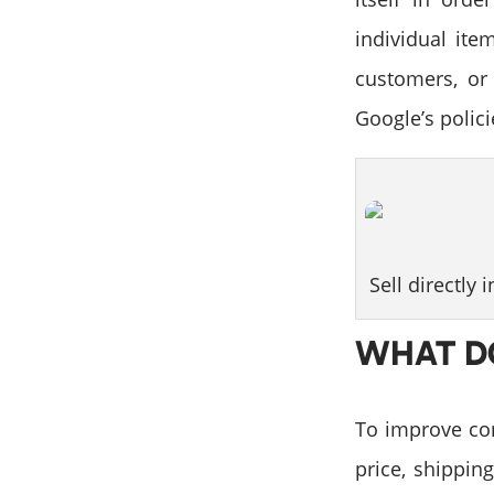
individual ite
customers, or
Google’s polic
Sell directly 
WHAT D
To improve con
price, shipping