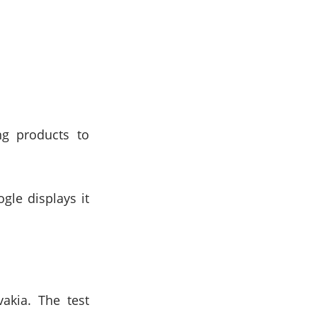
g products to
gle displays it
akia. The test