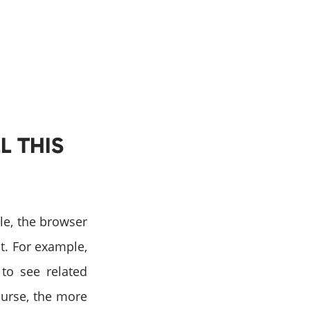
L THIS
gle, the browser
it. For example,
 to see related
ourse, the more