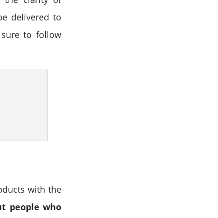
be delivered to
sure to follow
oducts with the
out people who