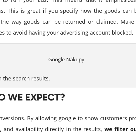
ms. This is great if you specify how the goods can 
 the way goods can be returned or claimed. Make 
ies to avoid having your advertising account blocked.
in the search results.
O WE EXPECT?
versions. By allowing google to show customers pr
, and availability directly in the results,
we filter 