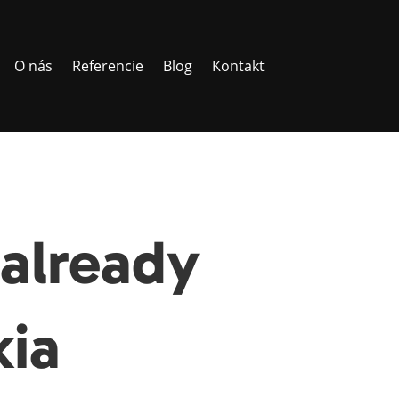
O nás
Referencie
Blog
Kontakt
already
kia