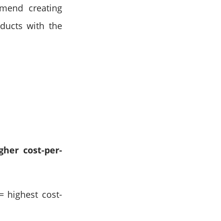
mmend creating
oducts with the
gher cost-per-
= highest cost-