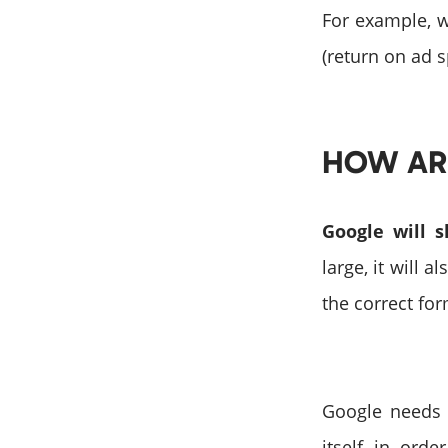
For example, 
(return on ad 
HOW AR
Google will 
large, it will 
the correct fo
Google needs 
itself in ord